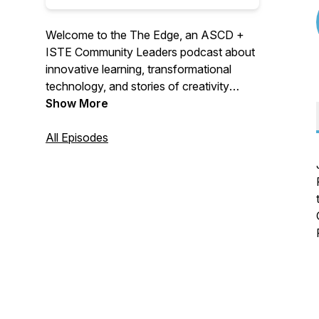
Welcome to the The Edge, an ASCD +
ISTE Community Leaders podcast about
innovative learning, transformational
technology, and stories of creativity
featuring voices you don't normally hear.
Show More
Join us as we journey to “The EDGE”,
where the future of learning is happening
All Episodes
now!