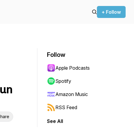
+ Follow
Follow
Apple Podcasts
Spotify
Run
Amazon Music
RSS Feed
hare
See All