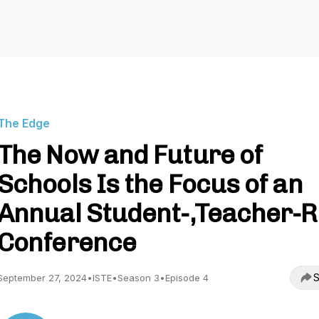
The Edge
The Now and Future of
Schools Is the Focus of an
Annual Student-,Teacher-
Conference
S
September 27, 2024
•
ISTE
•
Season 3
•
Episode 4