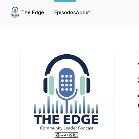
The Edge
Episodes
About