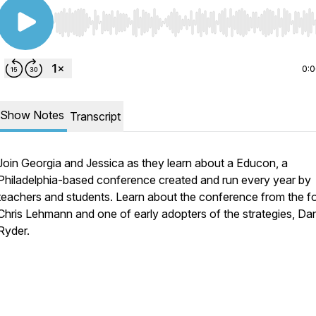
Use Left/Right to seek, Home/End to jump to start o
0:
Show Notes
Transcript
Join Georgia and Jessica as they learn about a Educon, a
Philadelphia-based conference created and run every year by
teachers and students. Learn about the conference from the f
Chris Lehmann and one of early adopters of the strategies, Da
Ryder.