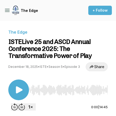
+ Follow
The Edge
The Edge
ISTELive 25 and ASCD Annual
Conference 2025: The
Transformative Power of Play
Share
December 18, 2025
•
ISTE
•
Season 5
•
Episode 3
Use Left/Right to seek, Home/End to jump to st
0:00
|
14:45