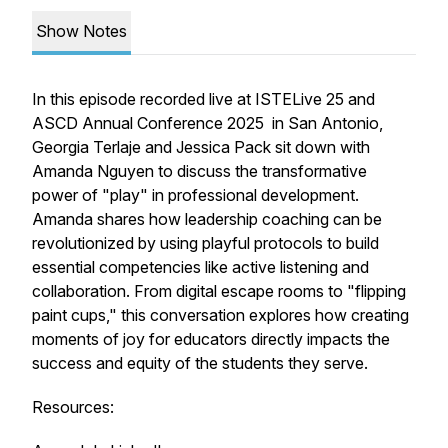
Show Notes
In this episode recorded live at ISTELive 25 and
ASCD Annual Conference 2025 in San Antonio,
Georgia Terlaje and Jessica Pack sit down with
Amanda Nguyen to discuss the transformative
power of "play" in professional development.
Amanda shares how leadership coaching can be
revolutionized by using playful protocols to build
essential competencies like active listening and
collaboration. From digital escape rooms to "flipping
paint cups," this conversation explores how creating
moments of joy for educators directly impacts the
success and equity of the students they serve.
Resources: