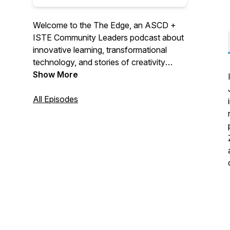
Welcome to the The Edge, an ASCD +
ISTE Community Leaders podcast about
innovative learning, transformational
technology, and stories of creativity
featuring voices you don't normally hear.
Show More
Join us as we journey to “The EDGE”,
where the future of learning is happening
All Episodes
now!