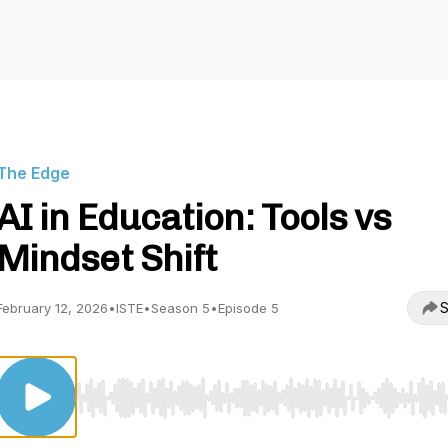
The Edge
AI in Education: Tools vs
Mindset Shift
S
February 12, 2026
•
ISTE
•
Season 5
•
Episode 5
Use Left/Right to seek, Home/End to jump to start o