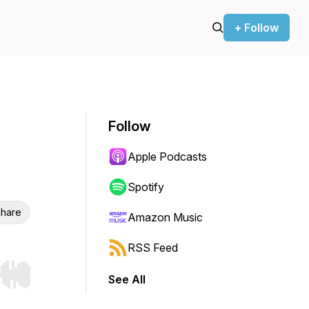
+ Follow
Follow
Apple Podcasts
Spotify
hare
Amazon Music
RSS Feed
See All
r end. Hold shift to jump forward or backward.