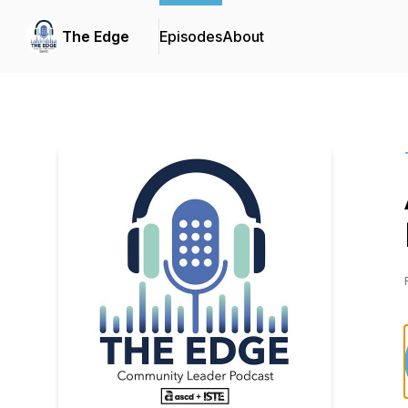
The Edge
Episodes
About