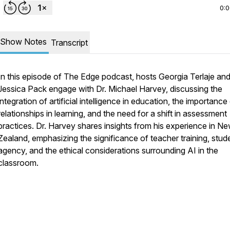
0:
Show Notes
Transcript
In this episode of The Edge podcast, hosts Georgia Terlaje an
Jessica Pack engage with Dr. Michael Harvey, discussing the
integration of artificial intelligence in education, the importance
relationships in learning, and the need for a shift in assessment
practices. Dr. Harvey shares insights from his experience in N
Zealand, emphasizing the significance of teacher training, stud
agency, and the ethical considerations surrounding AI in the
classroom.