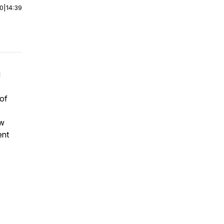
00
|
14:39
d
 of
ew
ent